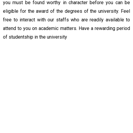
you must be found worthy in character before you can be
eligible for the award of the degrees of the university. Feel
free to interact with our staffs who are readily available to
attend to you on academic matters. Have a rewarding period
of studentship in the university