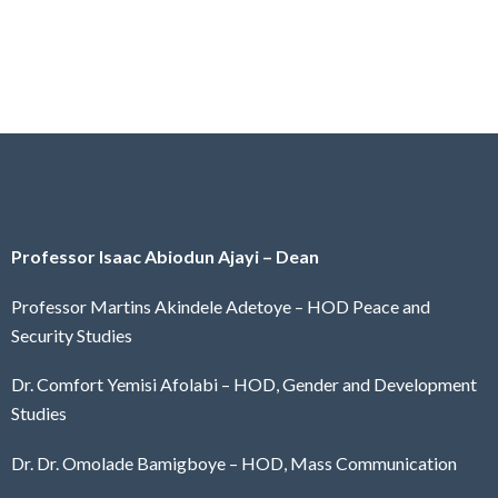
Professor Isaac Abiodun Ajayi – Dean
Professor Martins Akindele Adetoye – HOD Peace and
Security Studies
Dr. Comfort Yemisi Afolabi – HOD, Gender and Development
Studies
Dr. Dr. Omolade Bamigboye – HOD, Mass Communication