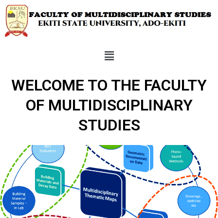
WELCOME TO THE FACULTY
OF MULTIDISCIPLINARY
STUDIES