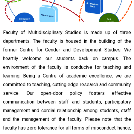
Faculty of Multidisciplinary Studies is made up of three
departments. The faculty is housed in the building of the
former Centre for Gender and Development Studies. We
heartily welcome our students back on campus. The
environment of the faculty is conducive for teaching and
learning. Being a Centre of academic excellence, we are
committed to teaching, cutting edge research and community
service. Our open-door policy fosters effective
communication between staff and students, participatory
management and cordial relationship among students, staff
and the management of the faculty. Please note that the
faculty has zero tolerance for all forms of misconduct, hence,